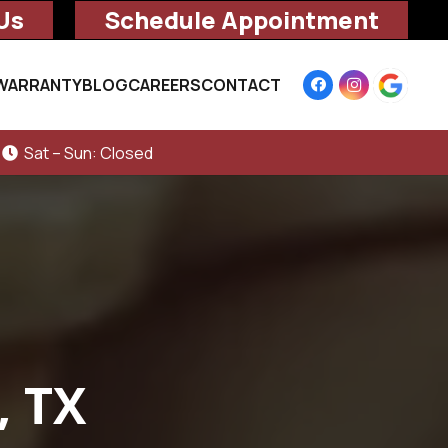
Us
Schedule Appointment
WARRANTY
BLOG
CAREERS
CONTACT
Sat – Sun: Closed
, TX