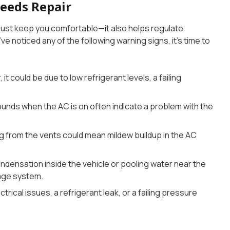
Needs Repair
ust keep you comfortable—it also helps regulate
u’ve noticed any of the following warning signs, it’s time to
, it could be due to low refrigerant levels, a failing
sounds when the AC is on often indicate a problem with the
g from the vents could mean mildew buildup in the AC
ondensation inside the vehicle or pooling water near the
age system.
ctrical issues, a refrigerant leak, or a failing pressure