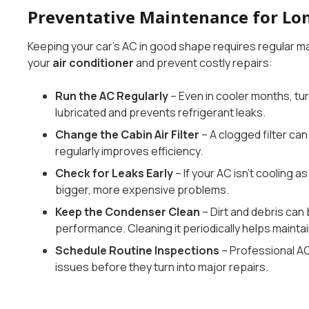
Preventative Maintenance for Lo
Keeping your car’s AC in good shape requires regular mai
your
air conditioner
and prevent costly repairs:
Run the AC Regularly
– Even in cooler months, tu
lubricated and prevents refrigerant leaks.
Change the Cabin Air Filter
– A clogged filter can
regularly improves efficiency.
Check for Leaks Early
– If your AC isn’t cooling a
bigger, more expensive problems.
Keep the Condenser Clean
– Dirt and debris can
performance. Cleaning it periodically helps maintai
Schedule Routine Inspections
– Professional A
issues before they turn into major repairs.