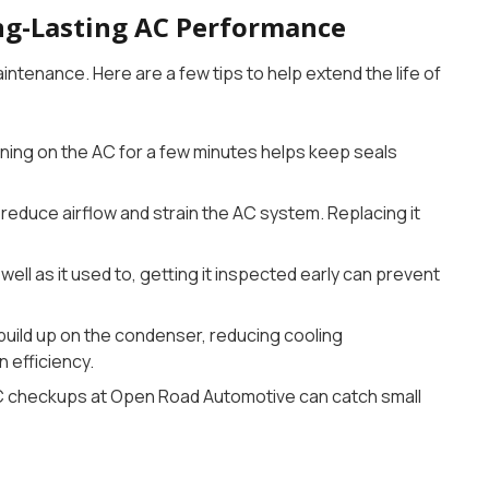
ng-Lasting AC Performance
ntenance. Here are a few tips to help extend the life of
rning on the AC for a few minutes helps keep seals
 reduce airflow and strain the AC system. Replacing it
s well as it used to, getting it inspected early can prevent
 build up on the condenser, reducing cooling
n efficiency.
C checkups at Open Road Automotive can catch small