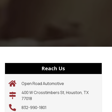
Reach Us
Open Road Automotive
400 W Crosstimbers St, Houston, TX
77018
832-990-1801