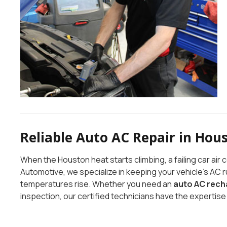
Reliable Auto AC Repair in Hou
When the Houston heat starts climbing, a failing car ai
Automotive, we specialize in keeping your vehicle’s AC 
temperatures rise. Whether you need an
auto AC rech
inspection, our certified technicians have the expertise 