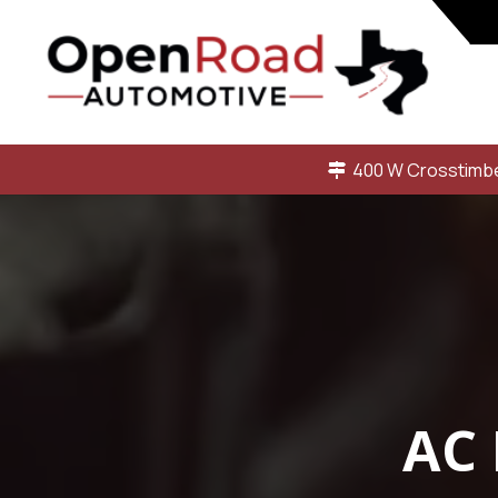
400 W Crosstimbe
AC 