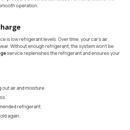
 smooth operation.
charge
 low refrigerant levels. Over time, your car’s air
 wear. Without enough refrigerant, the system won’t be
rge
service replenishes the refrigerant and ensures your
out air and moisture.
ss.
mended refrigerant.
cold again.