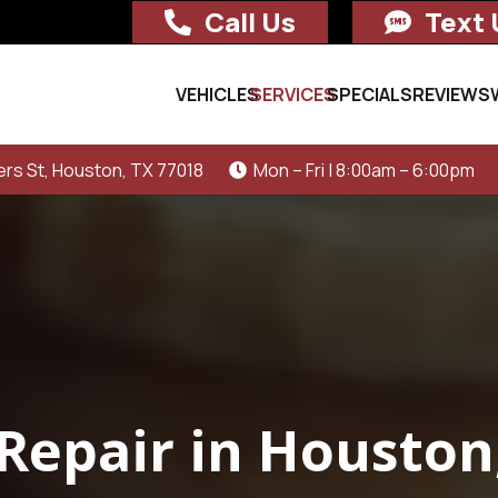
Call Us
Text 
VEHICLES
SERVICES
SPECIALS
REVIEWS
rs St, Houston, TX 77018
Mon – Fri | 8:00am – 6:00pm
Repair in Houston