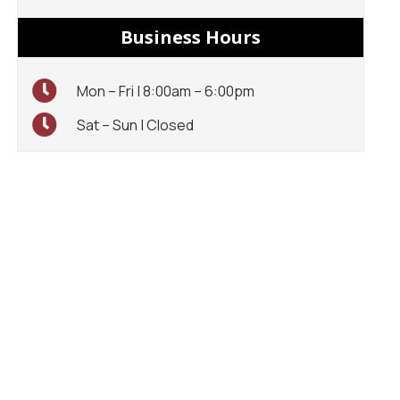
Business Hours
Mon – Fri | 8:00am – 6:00pm
Sat – Sun | Closed