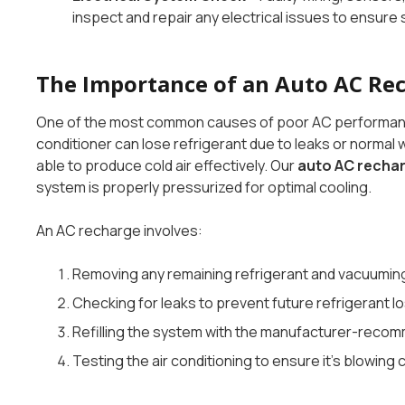
inspect and repair any electrical issues to ensure
The Importance of an Auto AC Re
One of the most common causes of poor AC performance is
conditioner can lose refrigerant due to leaks or normal
able to produce cold air effectively. Our
auto AC recha
system is properly pressurized for optimal cooling.
An AC recharge involves:
Removing any remaining refrigerant and vacuuming 
Checking for leaks to prevent future refrigerant lo
Refilling the system with the manufacturer-recom
Testing the air conditioning to ensure it’s blowing 