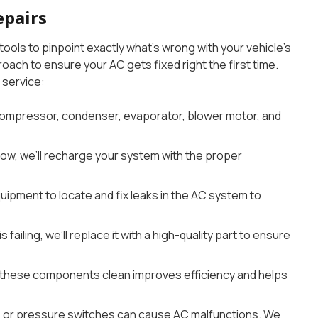
epairs
ols to pinpoint exactly what’s wrong with your vehicle’s
ach to ensure your AC gets fixed right the first time.
service:
ompressor, condenser, evaporator, blower motor, and
e low, we’ll recharge your system with the proper
ipment to locate and fix leaks in the AC system to
 failing, we’ll replace it with a high-quality part to ensure
these components clean improves efficiency and helps
s, or pressure switches can cause AC malfunctions. We