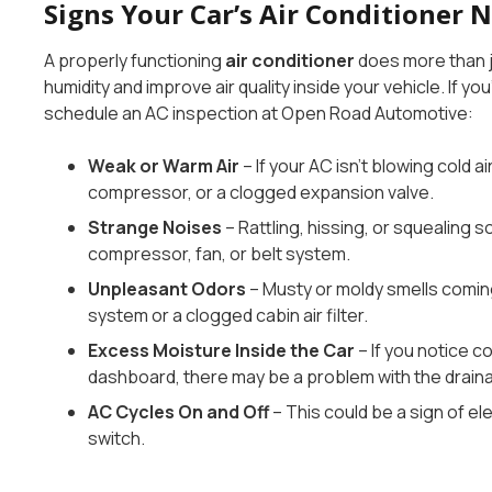
Signs Your Car’s Air Conditioner 
A properly functioning
air conditioner
does more than j
humidity and improve air quality inside your vehicle. If yo
schedule an AC inspection at Open Road Automotive:
Weak or Warm Air
– If your AC isn’t blowing cold air
compressor, or a clogged expansion valve.
Strange Noises
– Rattling, hissing, or squealing 
compressor, fan, or belt system.
Unpleasant Odors
– Musty or moldy smells comin
system or a clogged cabin air filter.
Excess Moisture Inside the Car
– If you notice c
dashboard, there may be a problem with the drain
AC Cycles On and Off
– This could be a sign of ele
switch.