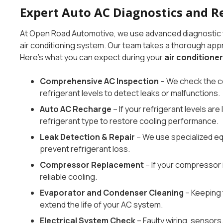
Expert Auto AC Diagnostics and R
At Open Road Automotive, we use advanced diagnostic to
air conditioning system. Our team takes a thorough appro
Here’s what you can expect during your
air conditioner
Comprehensive AC Inspection
– We check the c
refrigerant levels to detect leaks or malfunctions.
Auto AC Recharge
– If your refrigerant levels ar
refrigerant type to restore cooling performance.
Leak Detection & Repair
– We use specialized equ
prevent refrigerant loss.
Compressor Replacement
– If your compressor is
reliable cooling.
Evaporator and Condenser Cleaning
– Keeping 
extend the life of your AC system.
Electrical System Check
– Faulty wiring, sensor