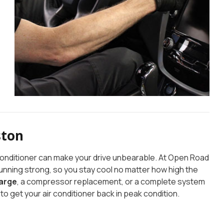
ston
r conditioner can make your drive unbearable. At Open Road
running strong, so you stay cool no matter how high the
arge
, a compressor replacement, or a complete system
to get your air conditioner back in peak condition.