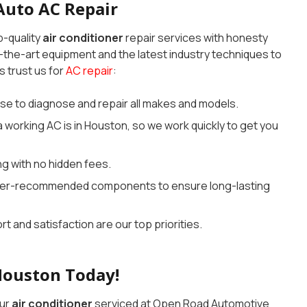
Auto AC Repair
p-quality
air conditioner
repair services with honesty
-the-art equipment and the latest industry techniques to
s trust us for
AC repair
:
se to diagnose and repair all makes and models.
working AC is in Houston, so we work quickly to get you
ng with no hidden fees.
rer-recommended components to ensure long-lasting
t and satisfaction are our top priorities.
Houston Today!
our
air conditioner
serviced at Open Road Automotive