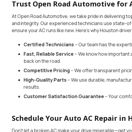
Trust Open Road Automotive for 
At Open Road Automotive, we take pride in delivering to
and integrity. Our experienced technicians use state-of
ensure your AC runs like new. Here’s why Houston driver
Certified Technicians
– Our team has the experti
Fast, Reliable Service
– We know how important a 
back on the road.
Competitive Pricing
– We offer transparent prici
High-Quality Parts
– We use durable, manufactu
results.
Customer Satisfaction Guarantee
– Your comfor
Schedule Your Auto AC Repair in 
Don’t let a broken AC make your drive miserable—get y