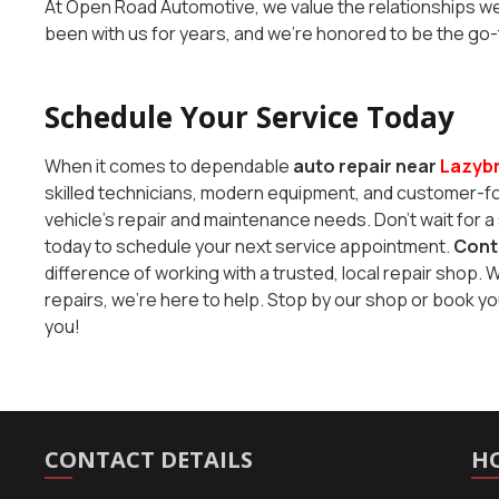
At Open Road Automotive, we value the relationships we 
been with us for years, and we’re honored to be the go
Schedule Your Service Today
When it comes to dependable
auto repair near
Lazyb
skilled technicians, modern equipment, and customer-foc
vehicle’s repair and maintenance needs. Don’t wait for a 
today to schedule your next service appointment.
Cont
difference of working with a trusted, local repair sho
repairs, we’re here to help. Stop by our shop or book y
you!
CONTACT DETAILS
H