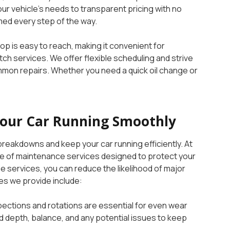
r vehicle’s needs to transparent pricing with no
med every step of the way.
op is easy to reach, making it convenient for
ch services. We offer flexible scheduling and strive
n repairs. Whether you need a quick oil change or
Your Car Running Smoothly
reakdowns and keep your car running efficiently. At
 of maintenance services designed to protect your
ne services, you can reduce the likelihood of major
es we provide include:
spections and rotations are essential for even wear
ead depth, balance, and any potential issues to keep