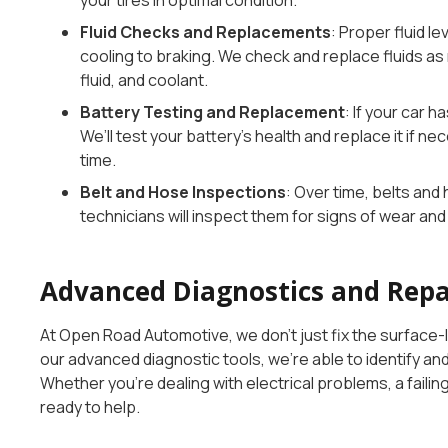
your tires in optimal condition.
Fluid Checks and Replacements
: Proper fluid le
cooling to braking. We check and replace fluids as 
fluid, and coolant.
Battery Testing and Replacement
: If your car h
We’ll test your battery’s health and replace it if ne
time.
Belt and Hose Inspections
: Over time, belts an
technicians will inspect them for signs of wear a
Advanced Diagnostics and Repa
At Open Road Automotive, we don’t just fix the surface-l
our advanced diagnostic tools, we’re able to identify 
Whether you’re dealing with electrical problems, a failin
ready to help.