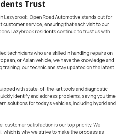
idents Trust
in Lazybrook, Open Road Automotive stands out for
t customer service, ensuring that each visit to our
asons Lazybrook residents continue to trust us with
ied technicians who are skilled in handling repairs on
ropean, or Asian vehicle, we have the knowledge and
 training, our technicians stay updated on the latest
uipped with state-of-the-art tools and diagnostic
quickly identify and address problems, saving you time
rn solutions for today’s vehicles, including hybrid and
, customer satisfaction is our top priority. We
l, which is why we strive to make the process as