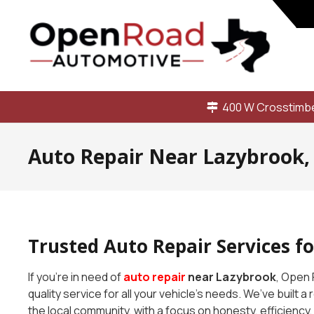
400 W Crosstimbe
Auto Repair Near Lazybrook,
Trusted Auto Repair Services f
If you’re in need of
auto repair
near Lazybrook
, Open 
quality service for all your vehicle’s needs. We’ve built a
the local community, with a focus on honesty, efficiency