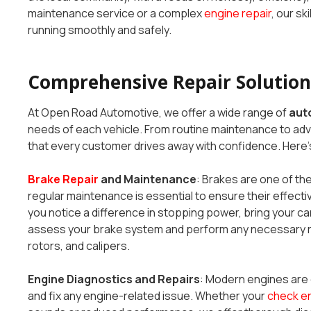
maintenance service or a complex
engine repair
, our sk
running smoothly and safely.
Comprehensive Repair Solutions
At Open Road Automotive, we offer a wide range of
auto
needs of each vehicle. From routine maintenance to a
that every customer drives away with confidence. Here’s
Brake Repair
and Maintenance
: Brakes are one of the
regular maintenance is essential to ensure their effectiv
you notice a difference in stopping power, bring your car 
assess your brake system and perform any necessary re
rotors, and calipers.
Engine Diagnostics and Repairs
: Modern engines are 
and fix any engine-related issue. Whether your
check en