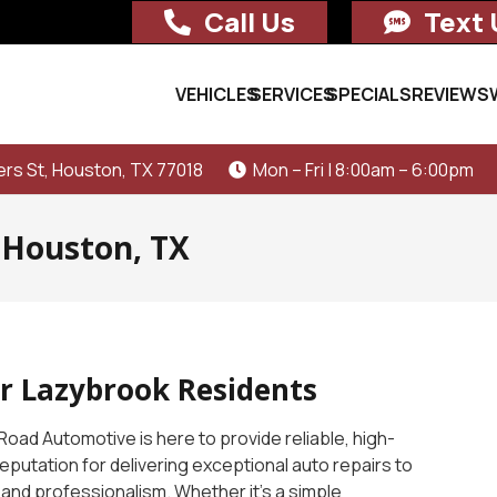
Call Us
Text 
VEHICLES
SERVICES
SPECIALS
REVIEWS
rs St, Houston, TX 77018
Mon – Fri | 8:00am – 6:00pm
 Houston, TX
or Lazybrook Residents
Road Automotive is here to provide reliable, high-
 reputation for delivering exceptional auto repairs to
, and professionalism. Whether it’s a simple