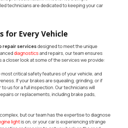
illed technicians are dedicated to keeping your car
 for Every Vehicle
 repair services
designed to meet the unique
dvanced
diagnostics
and repairs, our team ensures
 a closer look at some of the services we provide:
 most critical safety features of your vehicle, and
eness. If your brakes are squealing, grinding, or if
to us for a full inspection. Our technicians will
pairs or replacements, including brake pads,
complex, but our team has the expertise to diagnose
gine light
is on, or your car is experiencing strange