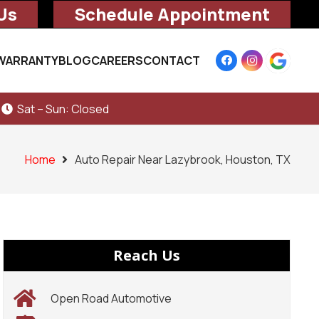
Us
Schedule Appointment
WARRANTY
BLOG
CAREERS
CONTACT
Sat – Sun: Closed
Home
Auto Repair Near Lazybrook, Houston, TX
Reach Us
Open Road Automotive