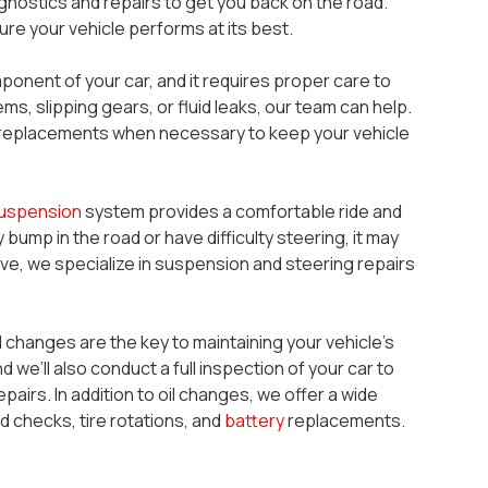
nostics and repairs to get you back on the road.
re your vehicle performs at its best.
mponent of your car, and it requires proper care to
ems, slipping gears, or fluid leaks, our team can help.
ll replacements when necessary to keep your vehicle
uspension
system provides a comfortable ride and
 bump in the road or have difficulty steering, it may
e, we specialize in suspension and steering repairs
il changes are the key to maintaining your vehicle’s
nd we’ll also conduct a full inspection of your car to
pairs. In addition to oil changes, we offer a wide
d checks, tire rotations, and
battery
replacements.