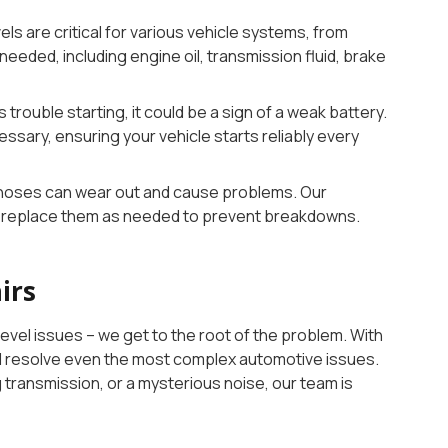
vels are critical for various vehicle systems, from
needed, including engine oil, transmission fluid, brake
as trouble starting, it could be a sign of a weak battery.
cessary, ensuring your vehicle starts reliably every
d hoses can wear out and cause problems. Our
nd replace them as needed to prevent breakdowns.
irs
evel issues – we get to the root of the problem. With
and resolve even the most complex automotive issues.
g transmission, or a mysterious noise, our team is