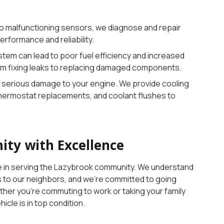
to malfunctioning sensors, we diagnose and repair
erformance and reliability.
tem can lead to poor fuel efficiency and increased
om fixing leaks to replacing damaged components.
 serious damage to your engine. We provide cooling
thermostat replacements, and coolant flushes to
ty with Excellence
de in serving the Lazybrook community. We understand
es to our neighbors, and we’re committed to going
her you’re commuting to work or taking your family
cle is in top condition.