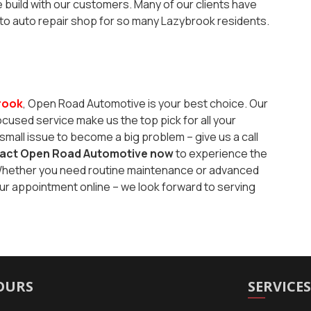
build with our customers. Many of our clients have
-to auto repair shop for so many Lazybrook residents.
rook
, Open Road Automotive is your best choice. Our
used service make us the top pick for all your
small issue to become a big problem – give us a call
act Open Road Automotive now
to experience the
p. Whether you need routine maintenance or advanced
our appointment online – we look forward to serving
OURS
SERVICE