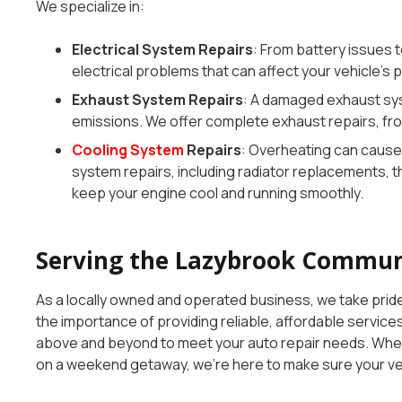
We specialize in:
Electrical System Repairs
: From battery issues 
electrical problems that can affect your vehicle’s p
Exhaust System Repairs
: A damaged exhaust sys
emissions. We offer complete exhaust repairs, fr
Cooling System
Repairs
: Overheating can cause
system repairs, including radiator replacements, 
keep your engine cool and running smoothly.
Serving the Lazybrook Communi
As a locally owned and operated business, we take pri
the importance of providing reliable, affordable servic
above and beyond to meet your auto repair needs. Whet
on a weekend getaway, we’re here to make sure your vehi