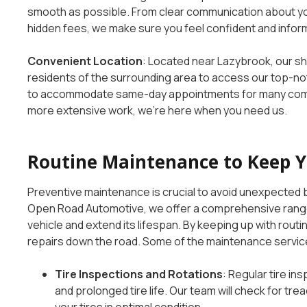
smooth as possible. From clear communication about you
hidden fees, we make sure you feel confident and infor
Convenient Location
: Located near Lazybrook, our sh
residents of the surrounding area to access our top-not
to accommodate same-day appointments for many commo
more extensive work, we’re here when you need us.
Routine Maintenance to Keep 
Preventive maintenance is crucial to avoid unexpected b
Open Road Automotive, we offer a comprehensive range
vehicle and extend its lifespan. By keeping up with routi
repairs down the road. Some of the maintenance servic
Tire Inspections and Rotations
: Regular tire in
and prolonged tire life. Our team will check for tr