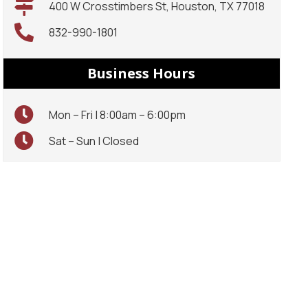
400 W Crosstimbers St, Houston, TX 77018
832-990-1801
Business Hours
Mon – Fri | 8:00am – 6:00pm
Sat – Sun | Closed