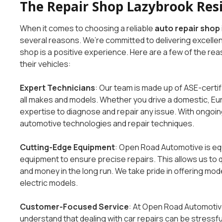
The Repair Shop Lazybrook Res
When it comes to choosing a reliable
auto repair shop
several reasons. We’re committed to delivering excellen
shop is a positive experience. Here are a few of the re
their vehicles:
Expert Technicians
: Our team is made up of ASE-certif
all makes and models. Whether you drive a domestic, Eu
expertise to diagnose and repair any issue. With ongoing
automotive technologies and repair techniques.
Cutting-Edge Equipment
: Open Road Automotive is eq
equipment to ensure precise repairs. This allows us to 
and money in the long run. We take pride in offering mode
electric models.
Customer-Focused Service
: At Open Road Automotive
understand that dealing with car repairs can be stressfu