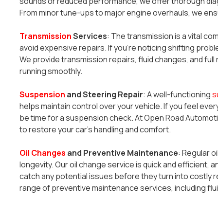
sounds or reduced performance, we offer thorough diag
From minor tune-ups to major engine overhauls, we ensu
Transmission
Services
: The transmission is a vital co
avoid expensive repairs. If you’re noticing shifting probl
We provide transmission repairs, fluid changes, and fu
running smoothly.
Suspension
and Steering Repair
: A well-functioning
s
helps maintain control over your vehicle. If you feel every
be time for a suspension check. At Open Road Automotiv
to restore your car’s handling and comfort.
Oil Changes
and Preventive Maintenance
: Regular o
longevity. Our oil change service is quick and efficient, a
catch any potential issues before they turn into costly re
range of preventive maintenance services, including flui